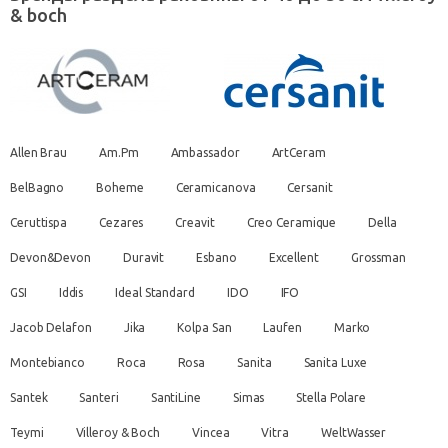
& boch
Allen Brau
Am.Pm
Ambassador
ArtCeram
BelBagno
Boheme
Ceramicanova
Cersanit
Ceruttispa
Cezares
Creavit
Creo Ceramique
Della
Devon&Devon
Duravit
Esbano
Excellent
Grossman
GSI
Iddis
Ideal Standard
IDO
IFO
Jacob Delafon
Jika
Kolpa San
Laufen
Marko
Montebianco
Roca
Rosa
Sanita
Sanita Luxe
Santek
Santeri
SantiLine
Simas
Stella Polare
Teymi
Villeroy & Boch
Vincea
Vitra
WeltWasser